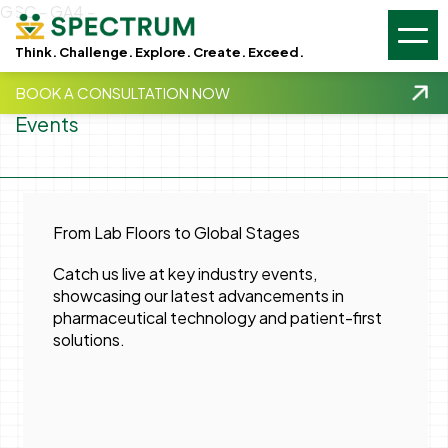
GSC -
GA4 -
Think. Challenge. Explore. Create. Exceed.
BOOK A CONSULTATION NOW
Events
From Lab Floors to Global Stages
Catch us live at key industry events,
showcasing our latest advancements in
pharmaceutical technology and patient-first
solutions.