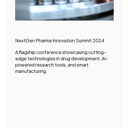
NextGen Pharma Innovation Summit 2024
A flagship conference showcasing cutting-
edge technologies in drug development, AI-
powered research tools, and smart
manufacturing.