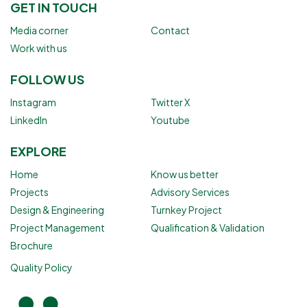
GET IN TOUCH
Media corner
Contact
Work with us
FOLLOW US
Instagram
Twitter X
LinkedIn
Youtube
EXPLORE
Home
Know us better
Projects
Advisory Services
Design & Engineering
Turnkey Project
Project Management
Qualification & Validation
Brochure
Quality Policy