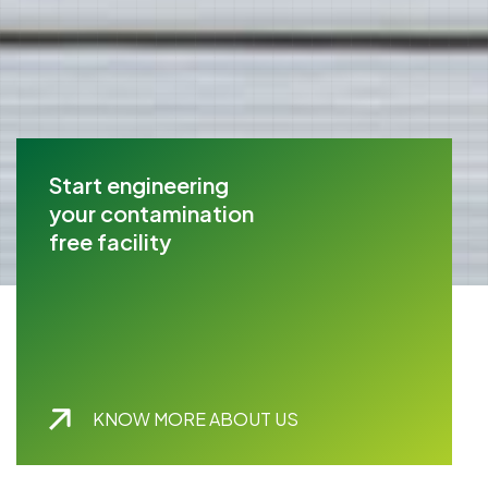
Start engineering
your contamination
free facility
KNOW MORE ABOUT US