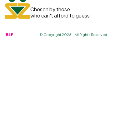
Chosen by those
who can't afford to guess
© Copyright 2026 – All Rights Reserved