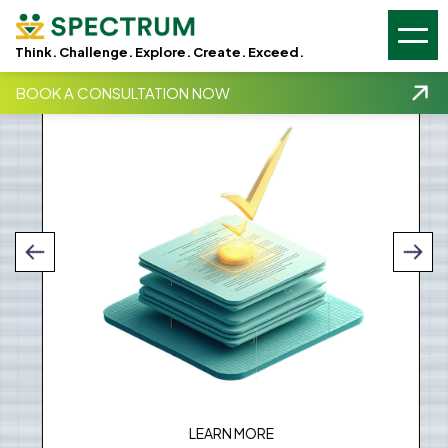
GSC -
GA4 -
Think. Challenge. Explore. Create. Exceed.
Qualification and Validation
BOOK A CONSULTATION NOW
LEARN MORE