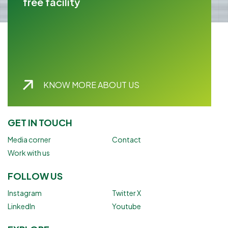
free facility
KNOW MORE ABOUT US
GET IN TOUCH
Media corner
Contact
Work with us
FOLLOW US
Instagram
Twitter X
LinkedIn
Youtube