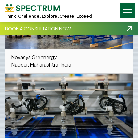
GSC -
GA4 -
Think. Challenge. Explore. Create. Exceed.
BOOK A CONSULTATION NOW
Novasys Greenergy
Nagpur, Maharashtra, India