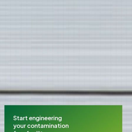
Start engineering
your contamination