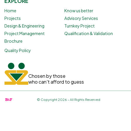
EXPLORE
Home
Know us better
Projects
Advisory Services
Design & Engineering
Turnkey Project
Project Management
Qualification & Validation
Brochure
Quality Policy
Chosen by those
who can't afford to guess
© Copyright 2026 – All Rights Reserved