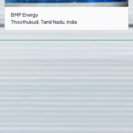
BMP Energy
Thoothukudi, Tamil Nadu, India