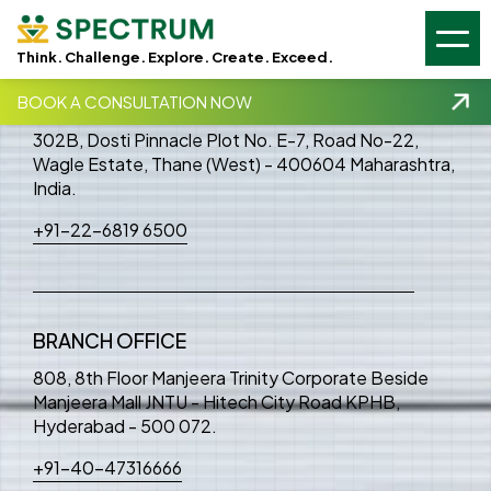
GSC -
GA4 -
Think. Challenge. Explore. Create. Exceed.
HEAD OFFICE
BOOK A CONSULTATION NOW
302B, Dosti Pinnacle Plot No. E-7, Road No-22,
Wagle Estate, Thane (West) - 400604 Maharashtra,
India.
+91-22-6819 6500
BRANCH OFFICE
808, 8th Floor Manjeera Trinity Corporate Beside
Manjeera Mall JNTU - Hitech City Road KPHB,
Hyderabad - 500 072.
+91-40-47316666