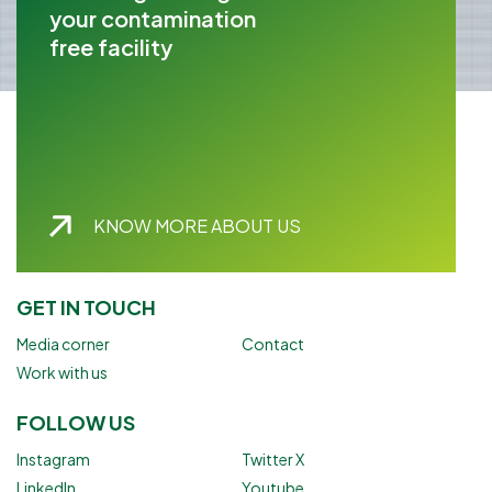
your contamination
free facility
KNOW MORE ABOUT US
GET IN TOUCH
Media corner
Contact
Work with us
FOLLOW US
Instagram
Twitter X
LinkedIn
Youtube