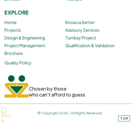
EXPLORE
Home
Know us better
Projects
Advisory Services
Design & Engineering
Turnkey Project
Project Management
Qualification & Validation
Brochure
Quality Policy
Chosen by those
who can't afford to guess
© Copyright 2026 – All Rights Reserved