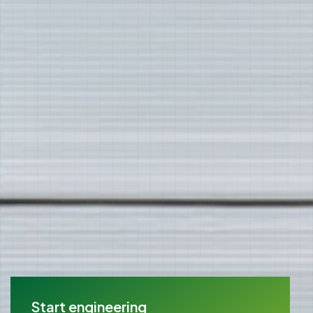
Start engineering