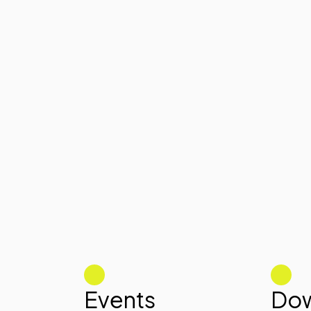
Events
Dow