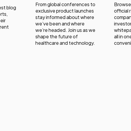
From global conferences to
Browse
est blog
exclusive product launches
official
rts,
stay informed about where
compan
eir
we’ve been and where
investor
rent
we’re headed. Join us as we
whitepa
shape the future of
all in o
healthcare and technology.
conven