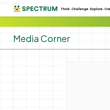
GSC -
GA4 -
Think. Challenge. Explore. Cr
Media Corner