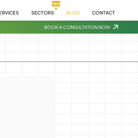
New
ERVICES
SECTORS
BLOG
CONTACT
BOOK A CONSULTATION NOW