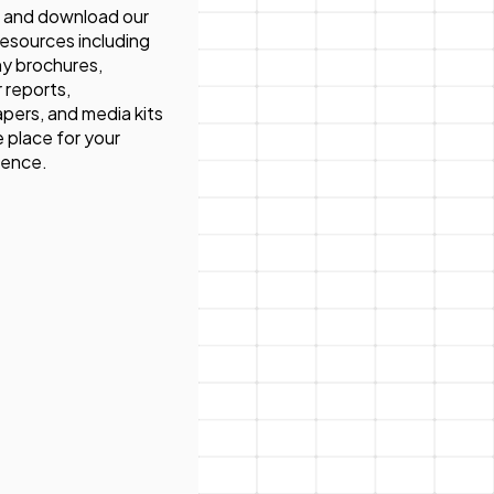
 and download our
 resources including
y brochures,
 reports,
pers, and media kits
ne place for your
ience.