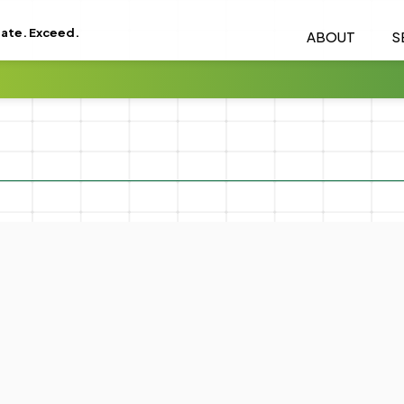
eate. Exceed.
ABOUT
S