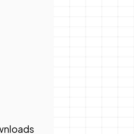
nloads