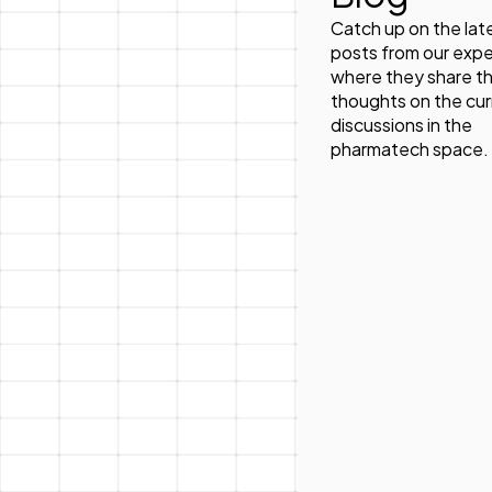
Catch up on the lat
posts from our expe
where they share th
thoughts on the cur
discussions in the
pharmatech space.