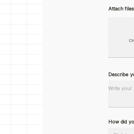
Attach files
Cl
Describe y
How did yo