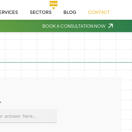
New
ERVICES
SECTORS
BLOG
CONTACT
BOOK A CONSULTATION NOW
*