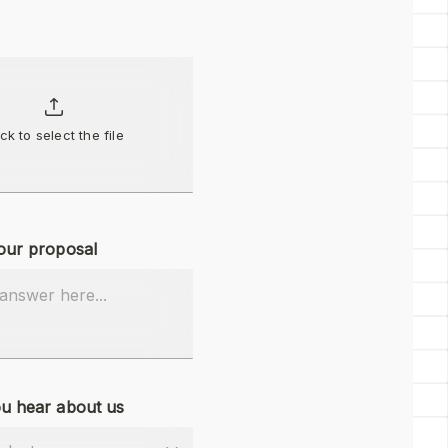
ick to select the file
our proposal
u hear about us