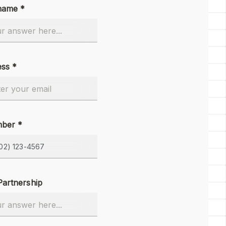
name *
ess *
ber *
Partnership