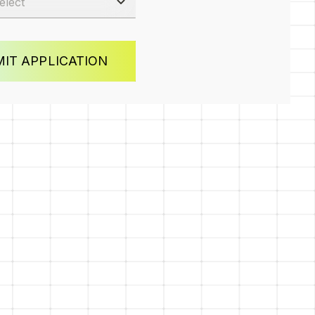
IT APPLICATION