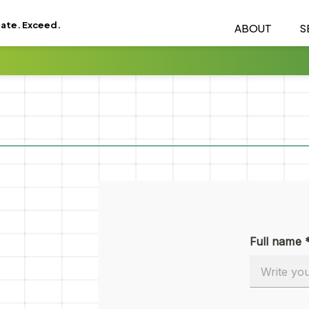
eate. Exceed.
ABOUT
S
Full name 