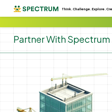
GSC -
GA4 -
Think. Challenge. Explore. Cr
Partner With Spectrum