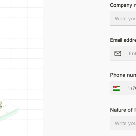
Company 
Email addr
Phone num
Nature of 